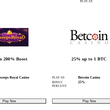
PLAY AT:
o 200% Boost
25% up to 1 BTC
weeps Royal Casino
Betcoin Casino
PLAY AT:
25%
BONUS
PERCENT:
Play Now
Play Now