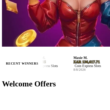
Kaylee M.
Maxie M.
$8,029.85
ZAR 136,617.71
RECENT WINNERS
Coin Express Slots
Coin Express Slots
8/8/2026
8/8/2026
Welcome Offers