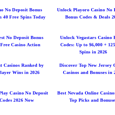
no No Deposit Bonus
Unlock Playoro Casino No 
m 40 Free Spins Today
Bonus Codes & Deals 2
est No Deposit Bonus
Unlock Vegastars Casino 
 Free Casino Action
Codes: Up to $6,000 + 12
Spins in 2026
st Casinos Ranked by
Discover Top New Jersey 
layer Wins in 2026
Casinos and Bonuses in 
lay Casino No Deposit
Best Nevada Online Casino
Codes 2026 Now
Top Picks and Bonuse