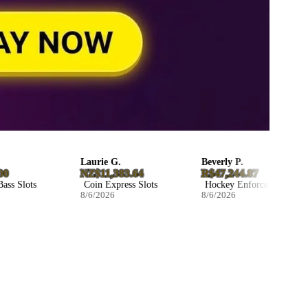
Laurie G.
Beverly P.
NZ$11,383.64
R$47,244.87
s Slots
Coin Express Slots
Hockey Enforcers Slots
8/6/2026
8/6/2026