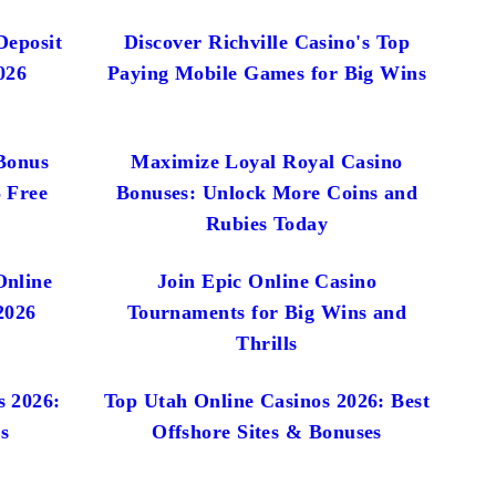
Deposit
Discover Richville Casino's Top
026
Paying Mobile Games for Big Wins
Bonus
Maximize Loyal Royal Casino
5 Free
Bonuses: Unlock More Coins and
Rubies Today
Online
Join Epic Online Casino
2026
Tournaments for Big Wins and
Thrills
s 2026:
Top Utah Online Casinos 2026: Best
s
Offshore Sites & Bonuses