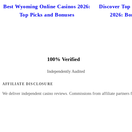
Best Wyoming Online Casinos 2026:
Discover Top
Top Picks and Bonuses
2026: Bo
100% Verified
Independently Audited
AFFILIATE DISCLOSURE
We deliver independent casino reviews. Commissions from affiliate partners for