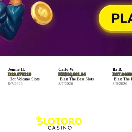
Jennie H.
Carlo W.
Ila B.
D19.878210
NZ$16,661.94
D27.046800
Hot Volcano Slots
Blast The Bass Slots
Blast The Bas
8/7/2026
8/7/2026
8/6/2026