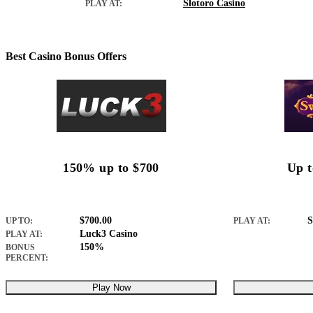
Slotoro Casino
PLAY AT:
Best Casino Bonus Offers
150% up to $700
Up t
$700.00
S
UP TO:
PLAY AT:
Luck3 Casino
PLAY AT:
150%
BONUS
PERCENT:
Play Now