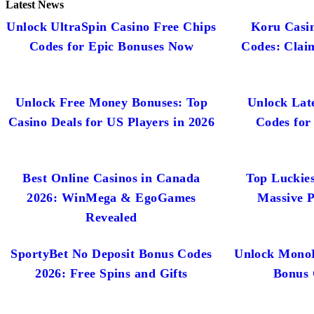
Latest News
Unlock UltraSpin Casino Free Chips
Koru Casi
Codes for Epic Bonuses Now
Codes: Clai
Unlock Free Money Bonuses: Top
Unlock Lat
Casino Deals for US Players in 2026
Codes for
Best Online Casinos in Canada
Top Luckie
2026: WinMega & EgoGames
Massive P
Revealed
SportyBet No Deposit Bonus Codes
Unlock MonoP
2026: Free Spins and Gifts
Bonus 