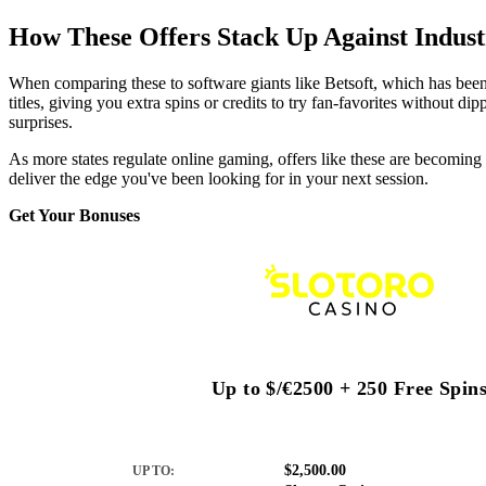
How These Offers Stack Up Against Indust
When comparing these to software giants like Betsoft, which has been 
titles, giving you extra spins or credits to try fan-favorites without
surprises.
As more states regulate online gaming, offers like these are becoming
deliver the edge you've been looking for in your next session.
Get Your Bonuses
Up to $/€2500 + 250 Free Spin
$2,500.00
UP TO: