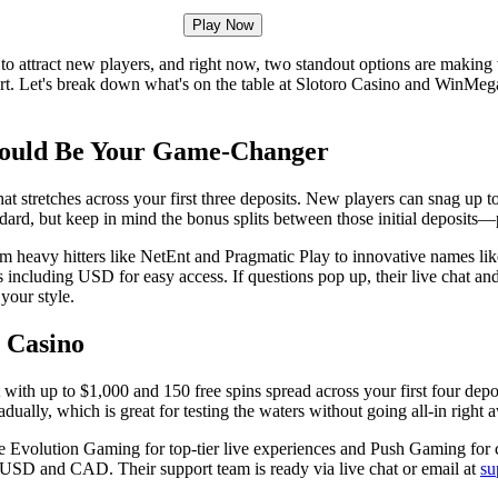
Play Now
to attract new players, and right now, two standout options are making 
tart. Let's break down what's on the table at Slotoro Casino and WinMeg
Could Be Your Game-Changer
at stretches across your first three deposits. New players can snag up 
ndard, but keep in mind the bonus splits between those initial deposits—
, from heavy hitters like NetEnt and Pragmatic Play to innovative nam
es including USD for easy access. If questions pop up, their live chat an
s your style.
 Casino
h up to $1,000 and 150 free spins spread across your first four deposits
dually, which is great for testing the waters without going all-in right 
ke Evolution Gaming for top-tier live experiences and Push Gaming for 
e USD and CAD. Their support team is ready via live chat or email at
su