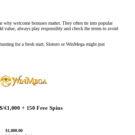
ear why welcome bonuses matter. They often tie into popular
 add value, always play responsibly and check the terms to avoid
hunting for a fresh start, Slotoro or WinMega might just
$/€1,000 + 150 Free Spins
$1,000.00