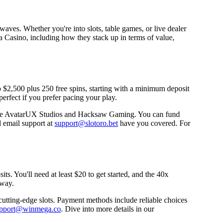
waves. Whether you're into slots, table games, or live dealer
a Casino, including how they stack up in terms of value,
to $2,500 plus 250 free spins, starting with a minimum deposit
perfect if you prefer pacing your play.
es like AvatarUX Studios and Hacksaw Gaming. You can fund
d email support at
support@slotoro.bet
have you covered. For
. You'll need at least $20 to get started, and the 40x
away.
cutting-edge slots. Payment methods include reliable choices
pport@winmega.co
. Dive into more details in our