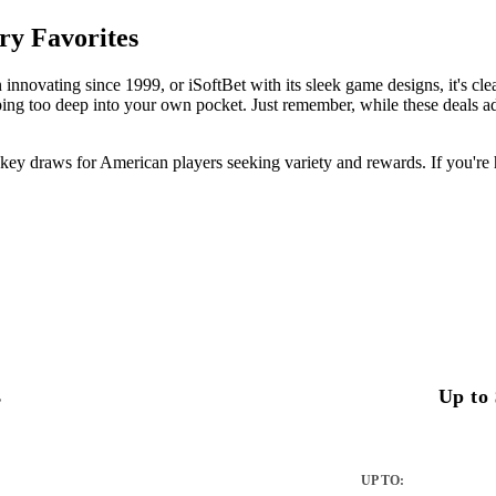
ry Favorites
innovating since 1999, or iSoftBet with its sleek game designs, it's cl
 dipping too deep into your own pocket. Just remember, while these deals
 key draws for American players seeking variety and rewards. If you're 
s
Up to 
UP TO: