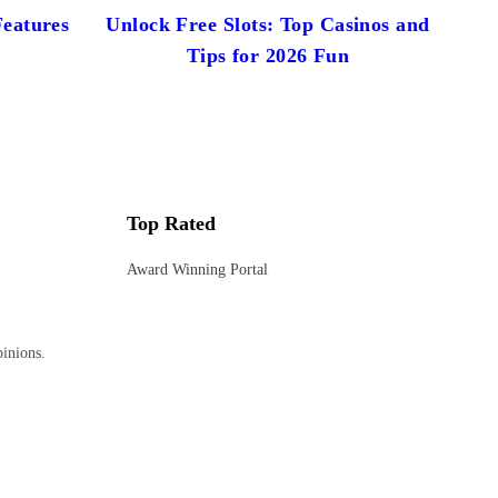
Features
Unlock Free Slots: Top Casinos and
Tips for 2026 Fun
Top Rated
Award Winning Portal
pinions.