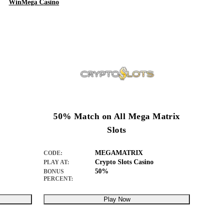
WinMega Casino
50% Match on All Mega Matrix
Slots
MEGAMATRIX
CODE:
Crypto Slots Casino
PLAY AT:
50%
BONUS
PERCENT:
Play Now