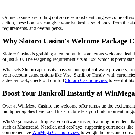
Online casinos are rolling out some seriously enticing welcome offers 
action, these bonuses can give your bankroll a solid boost from the s
requirements, and overall perks.
Why Slotoro Casino's Welcome Package 
Slotoro Casino is grabbing attention with its generous welcome deal th
of just $10. The wagering requirement sits at 40x, which is pretty sta
What sets Slotoro apart is its massive lineup of software providers
your account using options like Visa, Skrill, or Trustly, with currenci
a deeper look, check out our full
Slotoro Casino review
to see if it fit
Boost Your Bankroll Instantly at WinMega
Over at WinMega Casino, the welcome offer ramps up the excitement wit
multiplier applies here too. This structure lets you build momentum gra
WinMega boasts an impressive software roster, featuring providers li
such as Mastercard, Neteller, and ecoPayz, supporting currencies lik
comprehensive
WinMega Casino review
to weigh the pros and cons.