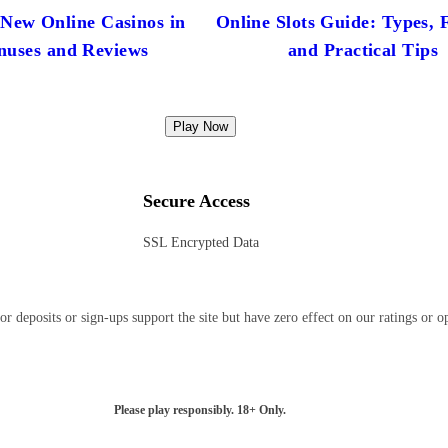
 New Online Casinos in
Online Slots Guide: Types, 
nuses and Reviews
and Practical Tips
Play Now
Secure Access
SSL Encrypted Data
 deposits or sign-ups support the site but have zero effect on our ratings or o
Please play responsibly. 18+ Only.